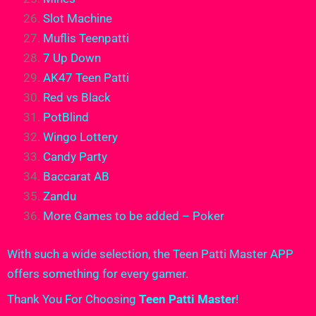
Slot Machine
Muflis Teenpatti
7 Up Down
AK47 Teen Patti
Red vs Black
PotBlind
Wingo Lottery
Candy Party
Baccarat AB
Zandu
More Games to be added – Poker
With such a wide selection, the Teen Patti Master APP
offers something for every gamer.
Thank You For Choosing
Teen Patti Master
!