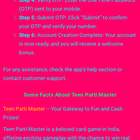
Step 4:
Verify OTP: Enter the One Time Password
(OTP) sent to your mobile.
Step 5:
Submit OTP: Click “Submit” to confirm
your OTP and verify your number.
Step 6:
Account Creation Complete: Your account
is now ready, and you will receive a welcome
bonus.
For any assistance, check the app’s help section or
contact customer support.
Some Facts About Teen Patti Master
Teen Patti Master
– Your Gateway to Fun and Cash
Prizes!
Teen Patti Master is a beloved card game in India,
offering exciting gameplay with the chance to win real