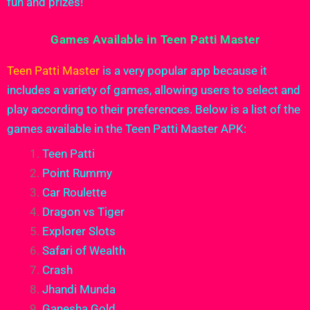
fun and prizes!
Games Available in Teen Patti Master
Teen Patti Master
is a very popular app because it
includes a variety of games, allowing users to select and
play according to their preferences. Below is a list of the
games available in the Teen Patti Master APK:
Teen Patti
Point Rummy
Car Roulette
Dragon vs Tiger
Explorer Slots
Safari of Wealth
Crash
Jhandi Munda
Ganesha Gold