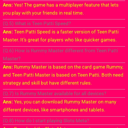
Ans:
Yes! The game has a multiplayer feature that lets
you play with your friends in real time.
(Q.5) What is Teen Patti Speed?
Ans:
Teen Patti Speed is a faster version of Teen Patti
Master. It’s great for players who like quicker games.
(Q.6) How is Rummy Master different from Teen Patti
Master?
Ans:
Rummy Master is based on the card game Rummy,
and Teen Patti Master is based on Teen Patti. Both need
strategy and skill but have different rules.
(Q.7) Is Rummy Master available for all devices?
Ans:
Yes, you can download Rummy Master on many
different devices, like smartphones and tablets.
(Q.8) How do I start playing Slots Meta?