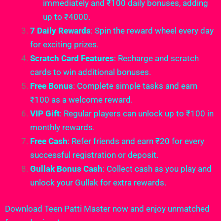
immediately and ₹100 daily bonuses, adding
up to ₹4000.
7 Daily Rewards
: Spin the reward wheel every day
for exciting prizes.
Scratch Card Features
: Recharge and scratch
cards to win additional bonuses.
Free Bonus
: Complete simple tasks and earn
₹100 as a welcome reward.
VIP Gift
: Regular players can unlock up to ₹100 in
monthly rewards.
Free Cash
: Refer friends and earn ₹20 for every
successful registration or deposit.
Gullak Bonus Cash
: Collect cash as you play and
unlock your Gullak for extra rewards.
Download Teen Patti Master now and enjoy unmatched