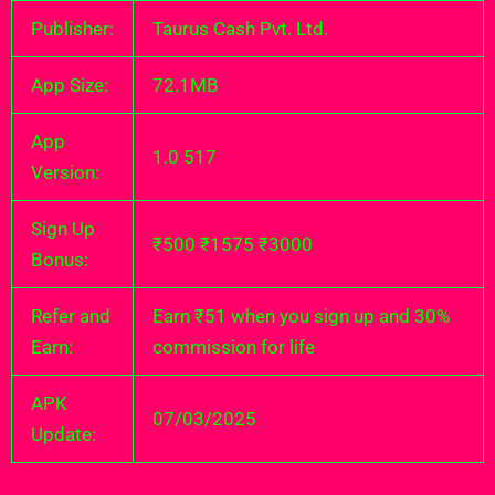
Publisher:
Taurus Cash Pvt. Ltd.
App Size:
72.1MB
App
1.0 517
Version:
Sign Up
₹500 ₹1575 ₹3000
Bonus:
Refer and
Earn ₹51 when you sign up and 30%
Earn:
commission for life
APK
07/03/2025
Update: