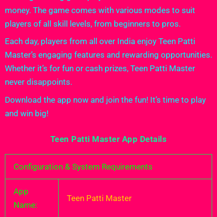
money. The game comes with various modes to suit
players of all skill levels, from beginners to pros.
Each day, players from all over India enjoy Teen Patti
Master’s engaging features and rewarding opportunities.
Whether it’s for fun or cash prizes, Teen Patti Master
never disappoints.
Download the app now and join the fun! It’s time to play
and win big!
Teen Patti Master App Details
Configuration & System Requirements
App
Teen Patti Master
Name: