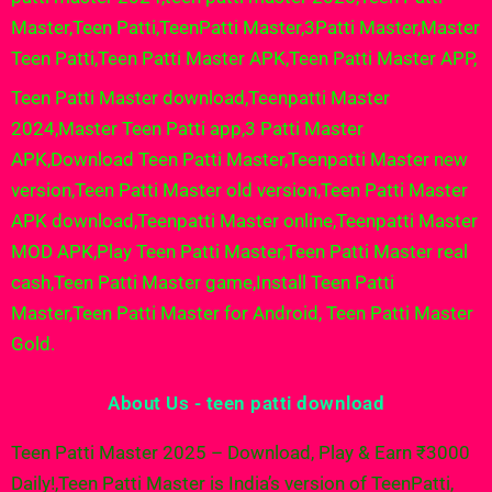
Master,Teen Patti,TeenPatti Master,3Patti Master,Master
Teen Patti,Teen Patti Master APK,Teen Patti Master APP,
Teen Patti Master download,Teenpatti Master
2024,Master Teen Patti app,3 Patti Master
APK,Download Teen Patti Master,Teenpatti Master new
version,Teen Patti Master old version,Teen Patti Master
APK download,Teenpatti Master online,Teenpatti Master
MOD APK,Play Teen Patti Master,Teen Patti Master real
cash,Teen Patti Master game,Install Teen Patti
Master,Teen Patti Master for Android, Teen Patti Master
Gold.
About Us - teen patti download
Teen Patti Master 2025 – Download, Play & Earn ₹3000
Daily!,Teen Patti Master is India’s version of TeenPatti,