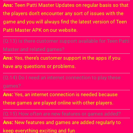
Ans:
Teen Patti Master Updates on regular basis so that
the players don’t encounter any sort of issues with the
game and you will always find the latest version of Teen
Patti Master APK on our website.
(Q.13) Is there customer support available for Teen Patti
Master and related games?
Ans:
Yes, there’s customer support in the apps if you
have any questions or problems.
(Q.14) Do I need an internet connection to play these
games?
Ans:
Yes, an internet connection is needed because
these games are played online with other players.
(Q.15) How often are new features or games added?
Ans:
New features and games are added regularly to
keep everything exciting and fun
.