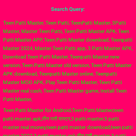
Search Query:
Teen Patti Master, Teen Patti, TeenPatti Master, 3Patti
Master, Master Teen Patti, Teen Patti Master APK, Teen
Patti Master APP, Teen Patti Master download, Teenpatti
Master 2024, Master Teen Patti app, 3 Patti Master APK,
Download Teen Patti Master, Teenpatti Master new
version, Teen Patti Master old version, Teen Patti Master
APK download, Teenpatti Master online, Teenpatti
Master MOD APK, Play Teen Patti Master, Teen Patti
Master real cash, Teen Patti Master game, Install Teen
Patti Master,
Teen Patti Master for Android,Teen Patti Master,teen
patti master apk,तीन पत्ती मास्टर,3 patti master,3 patti
master real money,teen patti master download,teen patti
master 2022,3 patti master apk,तीन पत्ती master 3 patti