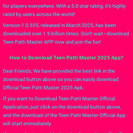
for players everywhere. With a 5.0-star rating, it’s highly
rated by users across the world!
Version 1.0.555, released in March 2025, has been
downloaded over 1.9 billion times. Don’t wait—download
Teen Patti Master APP now and join the fun!
How to Download Teen Patti Master 2025 App?
Dear Friends, We have provided the best link in the
download button above so you can easily download
Official Teen Patti Master 2025 Apk.
If you want to Download Teen Patti Master Official
Application, just click on the download button above,
and the download of the Teen Patti Master Official App
will start immediately.