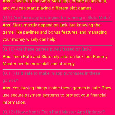
Ans:
Download the Slots Meta app, create an account,
and you can start playing different slot games.
(Q.9) Are there any strategies for winning in Slots Meta?
Ans:
Slots mostly depend on luck, but knowing the
game, like paylines and bonus features, and managing
your money wisely can help.
(Q.10) Are these games purely based on luck?
Ans:
Teen Patti and Slots rely a lot on luck, but Rummy
Master needs more skill and strategy.
(Q.11) Is it safe to make in-app purchases in these
games?
Ans:
Yes, buying things inside these games is safe. They
use secure payment systems to protect your financial
information.
(Q.12) How often is Teen Patti Master App Updated?