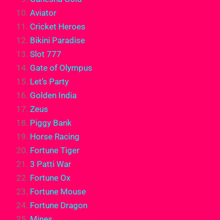
Aviator
Cricket Heroes
Bikini Paradise
Slot 777
Gate of Olympus
Let’s Party
Golden India
Zeus
Piggy Bank
Horse Racing
Fortune Tiger
3 Patti War
Fortune Ox
Fortune Mouse
Fortune Dragon
Mines