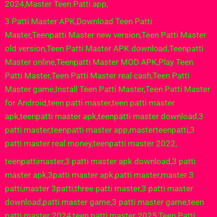
2024,Master Teen Patti app,
3 Patti Master APK,Download Teen Patti
Master,Teenpatti Master new version,Teen Patti Master
old version,Teen Patti Master APK download,Teenpatti
Master online,Teenpatti Master MOD APK,Play Teen
Patti Master,Teen Patti Master real cash,Teen Patti
Master game,Install Teen Patti Master,Teen Patti Master
for Android,teen patti master,teen patti master
apk,teenpatti master apk,teenpatti master download,3
patti master,teenpatti master app,masterteenpatti,3
patti master real money,teenpatti master 2022,
teenpattimaster,3 patti master apk download,3 patti
master apk,3patti master apk,patti master,master 3
patti,master 3patti,three patti master,3 patti master
download,patti master game,3 patti master game,teen
patti master 2024,teen patti master 2025,Teen Patti