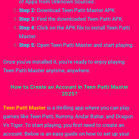
of Apps from Unknown Sources’.
Step 2:
Download Teen Patti Master APK.
Step 3:
Find the downloaded Teen Patti APK.
Step 4:
Click on the APK file to install Teen Patti
Master.
Step 5:
Open Teen Patti Master and start playing.
Once you’ve installed it, you’re ready to enjoy playing
Teen Patti Master anytime, anywhere.
How to Create an Account in Teen Patti Master
2025?
Teen Patti Master
is a thrilling app where you can play
games like Teen Patti, Rummy, Andar Bahar, and Dragon
Vs Tiger. To start playing, you first need to create an
account. Below is an easy guide on how to set up your