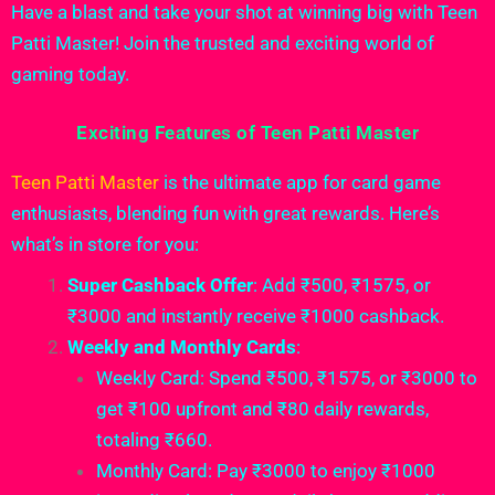
Have a blast and take your shot at winning big with Teen
Patti Master! Join the trusted and exciting world of
gaming today.
Exciting Features of Teen Patti Master
Teen Patti Master
is the ultimate app for card game
enthusiasts, blending fun with great rewards. Here’s
what’s in store for you:
Super Cashback Offer
: Add ₹500, ₹1575, or
₹3000 and instantly receive ₹1000 cashback.
Weekly and Monthly Cards
:
Weekly Card: Spend ₹500, ₹1575, or ₹3000 to
get ₹100 upfront and ₹80 daily rewards,
totaling ₹660.
Monthly Card: Pay ₹3000 to enjoy ₹1000