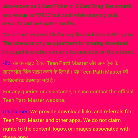
also known as 3 Card Poker or 3 Card Brag. Bet smartly
and win up to ₹3000 real cash while enjoying daily
rewards and new game modes.
We are not responsible for any financial loss in the game.
This site acts only as a platform for sharing download
links, just like other similar sites available on the internet.
नोट:
यह वेबसाइट केवल Teen Patti Master और अन्य ऐप्स के
डाउनलोड लिंक साझा करने के लिए है। यह Teen Patti Master की
आधिकारिक वेबसाइट नहीं है।
For any queries or assistance, please contact the official
Teen Patti Master website
.
Disclaimer:
We provide download links and referrals for
Teen Patti Master and other apps. We do not claim
rights to the content, logos, or images associated with
these apps
.