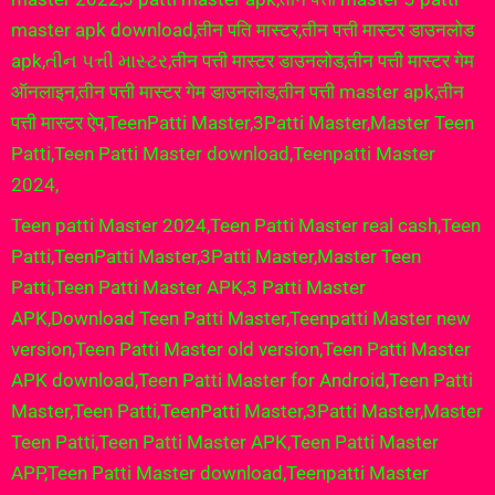
master apk download,तीन पति मास्टर,तीन पत्ती मास्टर डाउनलोड
apk,તીન પત્તી માસ્ટર,तीन पत्ती मास्टर डाउनलोड,तीन पत्ती मास्टर गेम
ऑनलाइन,तीन पत्ती मास्टर गेम डाउनलोड,तीन पत्ती master apk,तीन
पत्ती मास्टर ऐप,TeenPatti Master,3Patti Master,Master Teen
Patti,Teen Patti Master download,Teenpatti Master
2024,
Teen patti Master 2024,Teen Patti Master real cash,Teen
Patti,TeenPatti Master,3Patti Master,Master Teen
Patti,Teen Patti Master APK,3 Patti Master
APK,Download Teen Patti Master,Teenpatti Master new
version,Teen Patti Master old version,Teen Patti Master
APK download,Teen Patti Master for Android,Teen Patti
Master,Teen Patti,TeenPatti Master,3Patti Master,Master
Teen Patti,Teen Patti Master APK,Teen Patti Master
APP,Teen Patti Master download,Teenpatti Master