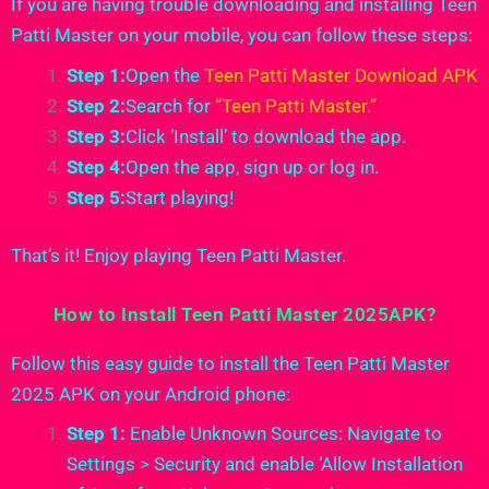
If you are having trouble downloading and installing Teen
Patti Master on your mobile, you can follow these steps:
Step 1:
Open the
Teen Patti Master Download APK
Step 2:
Search for
“Teen Patti Master.”
Step 3:
Click ‘Install’ to download the app.
Step 4:
Open the app, sign up or log in.
Step 5:
Start playing!
That’s it! Enjoy playing Teen Patti Master.
How to Install Teen Patti Master 2025APK?
Follow this easy guide to install the Teen Patti Master
2025 APK on your Android phone:
Step 1:
Enable Unknown Sources: Navigate to
Settings > Security and enable ‘Allow Installation