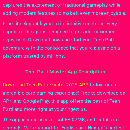
captures the excitement of traditional gameplay while
adding modern features to make it even more enjoyable.
From its elegant layout to its intuitive controls, every
aspect of the app is designed to provide maximum
enjoyment. Download now and start your Teen Patti
adventure with the confidence that you’re playing on a
platform trusted by millions.
Teen Patti Master App Description
Download Teen Patti Master 2025 APP
today for an
incredible card gaming experience! Free to download on
APK and Google Play, this app offers the best of Teen
Patti and more, right at your fingertips.
The app is small in size, just 68.07MB, and installs in
seconds. With support for English and Hindi, it’s perfect