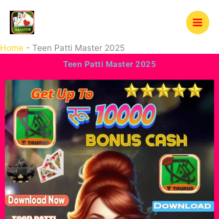
Skip
to
content
Home
-
Teen Patti Master 2025
Teen Patti Master 2025