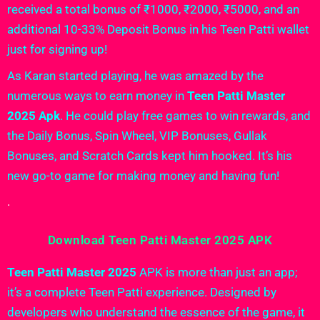
received a total bonus of ₹1000, ₹2000, ₹5000, and an
additional 10-33% Deposit Bonus in his Teen Patti wallet
just for signing up!
As Karan started playing, he was amazed by the
numerous ways to earn money in
Teen Patti Master
2025 Apk
. He could play free games to win rewards, and
the Daily Bonus, Spin Wheel, VIP Bonuses, Gullak
Bonuses, and Scratch Cards kept him hooked. It’s his
new go-to game for making money and having fun!
.
Download Teen Patti Master 2025 APK
Teen Patti Master 2025
APK is more than just an app;
it’s a complete Teen Patti experience. Designed by
developers who understand the essence of the game, it