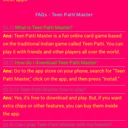
FAQs - Teen Patti Master
(Q.1)
What is Teen Patti Master?
Ans:
Teen Patti Master
is a fun online card game based
on the traditional Indian game called Teen Patti. You can
play it with friends and other players all over the world.
(Q.2)
How do I download Teen Patti Master
?
Ans:
Go to the app store on your phone, search for “
Teen
Patti Master
,” click on the app, and then press “Install.”
(Q.3) Is Teen Patti Master free to play?
Ans:
Yes, it’s free to download and play. But, if you want
extra chips or other features, you can buy them inside
the app.
(Q.4) Can I play Teen Patti Master with my friends?