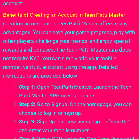
account:
Benefits of Creating an Account in Teen Patti Master
Creating an account in Teen Patti Master offers many
advantages. You can save your game progress, play with
other players, challenge your friends, and enjoy special
rewards and bonuses. The Teen Patti Master app does
not require KYC. You can simply add your mobile
number, verify it, and start using the app. Detailed
instructions are provided below:
Step 1:
Open TeenPatti Master: Launch the Teen
Patti Master APP on your phone.
Step 2:
Go to Signup: On the homepage, you can
choose to log in or sign up.
Step 3:
Sign Up: For new users, tap on “Sign Up”
and enter your mobile number.