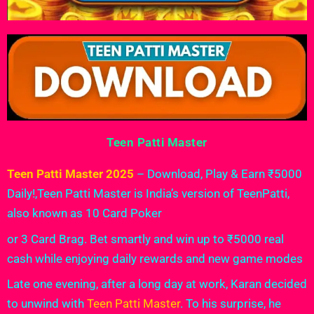
Teen Patti Master
Teen Patti Master 2025
– Download, Play & Earn ₹5000
Daily!,Teen Patti Master is India’s version of TeenPatti,
also known as 10 Card Poker
or 3 Card Brag. Bet smartly and win up to ₹5000 real
cash while enjoying daily rewards and new game modes
Late one evening, after a long day at work, Karan decided
to unwind with
Teen Patti Master
. To his surprise, he